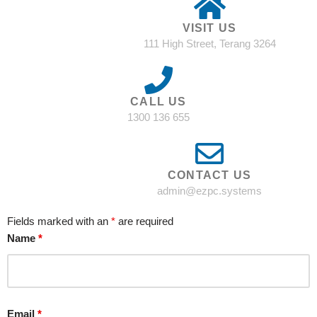
VISIT US
111 High Street, Terang 3264
CALL US
1300 136 655
CONTACT US
admin@ezpc.systems
Fields marked with an
*
are required
Name
*
Email
*