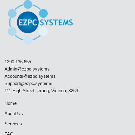
1300 136 655
Admin@ezpc.systems
Accounts@ezpc.systems
Support@ezpc.systems​
111 High Street Terang, Victoria, 3264
Home
About Us
Services
FAQ