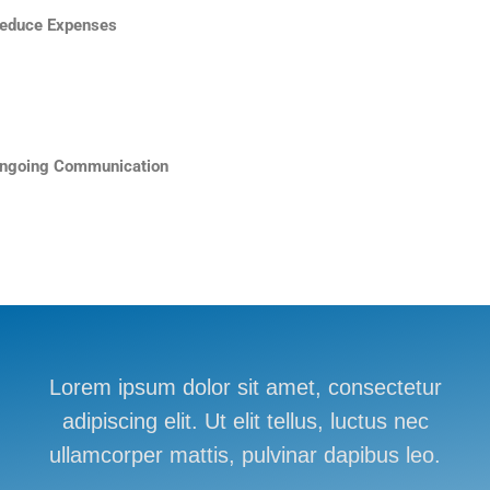
educe Expenses
ngoing Communication
Lorem ipsum dolor sit amet, consectetur
adipiscing elit. Ut elit tellus, luctus nec
ullamcorper mattis, pulvinar dapibus leo.