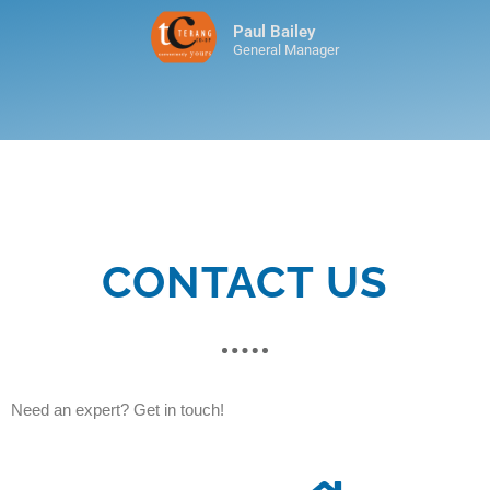
Paul Bailey
General Manager
CONTACT US
Need an expert? Get in touch!