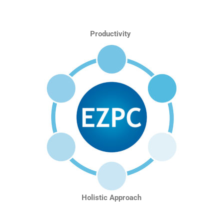
Productivity
Holistic Approach