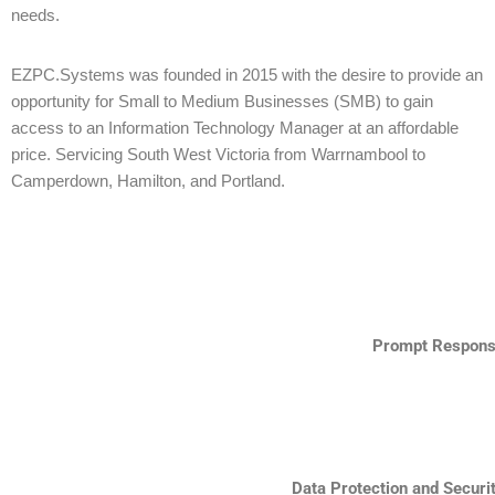
needs.
EZPC.Systems was founded in 2015 with the desire to provide an
opportunity for Small to Medium Businesses (SMB) to gain
access to an Information Technology Manager at an affordable
price. Servicing South West Victoria from Warrnambool to
Camperdown, Hamilton, and Portland.
Prompt Respon
Data Protection and Securi