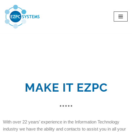
Skip
to
content
MAKE IT EZPC
With over 22 years’ experience in the Information Technology
industry we have the ability and contacts to assist you in all your