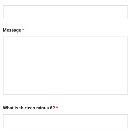
Message
*
What is thirteen minus 6?
*