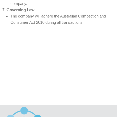
company.
Governing Law
The company will adhere the Australian Competition and
Consumer Act 2010 during all transactions.