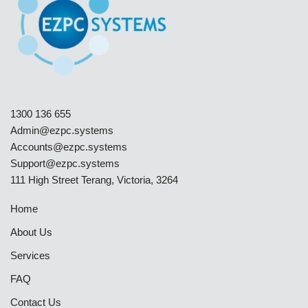
1300 136 655
Admin@ezpc.systems
Accounts@ezpc.systems
Support@ezpc.systems​
111 High Street Terang, Victoria, 3264
Home
About Us
Services
FAQ
Contact Us