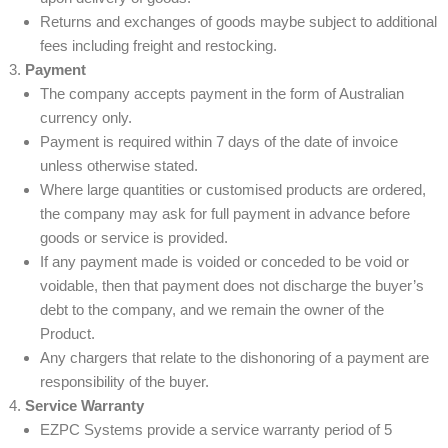
Returns and exchanges of goods maybe subject to additional
fees including freight and restocking.
Payment
The company accepts payment in the form of Australian
currency only.
Payment is required within 7 days of the date of invoice
unless otherwise stated.
Where large quantities or customised products are ordered,
the company may ask for full payment in advance before
goods or service is provided.
If any payment made is voided or conceded to be void or
voidable, then that payment does not discharge the buyer’s
debt to the company, and we remain the owner of the
Product.
Any chargers that relate to the dishonoring of a payment are
responsibility of the buyer.
Service Warranty
EZPC Systems provide a service warranty period of 5