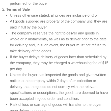
performed for the buyer.
Terms of Sale
Unless otherwise stated, all prices are inclusive of GST.
All goods supplied are property of the company until they are
paid in full by the buyer.
The company reserves the right to deliver any goods in
whole or in instalments, as well as to deliver prior to the date
for delivery and, in such event, the buyer must not refuse to
take delivery of the goods.
If the buyer delays delivery of goods later than scheduled by
the company, they may be charged a warehousing fee of $15
per day.
Unless the buyer has inspected the goods and given written
notice to the company within 2 days after collection or
delivery that the goods do not comply with the relevant
specifications or descriptions, the goods are deemed to have
been accepted in good order and condition.
Risk of loss or damage of goods will transfer to the buyer
upon delivery of goods.