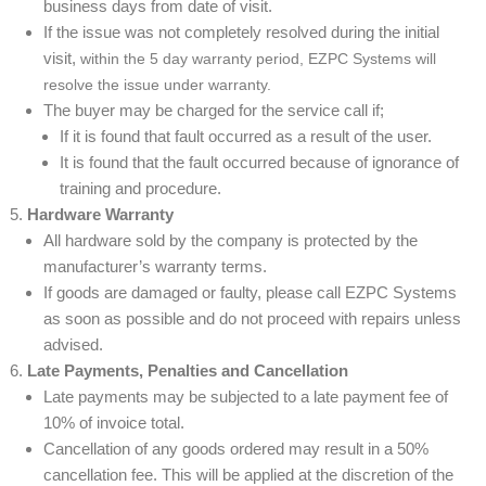
business days from date of visit.
If the issue was not completely resolved during the initial
visit,
within the 5 day warranty period, EZPC Systems will
resolve the issue under warranty.
The buyer may be charged for the service call if;
If it is found that fault occurred as a result of the user.
It is found that the fault occurred because of ignorance of
training and procedure.
Hardware Warranty
All hardware sold by the company is protected by the
manufacturer’s warranty terms.
If goods are damaged or faulty, please call EZPC Systems
as soon as possible and do not proceed with repairs unless
advised.
Late Payments, Penalties and Cancellation
Late payments may be subjected to a late payment fee of
10% of invoice total.
Cancellation of any goods ordered may result in a 50%
cancellation fee. This will be applied at the discretion of the