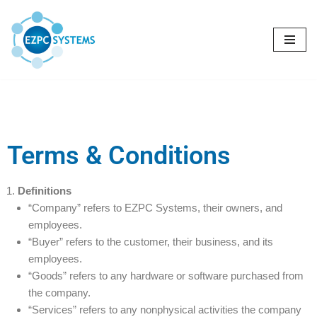
Skip
to
content
Terms & Conditions
Definitions
“Company” refers to EZPC Systems, their owners, and
employees.
“Buyer” refers to the customer, their business, and its
employees.
“Goods” refers to any hardware or software purchased from
the company.
“Services” refers to any nonphysical activities the company